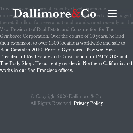
Troy has over 20 years of executive-level experience,
domestically and internationally. He has launched and managed
the retail rollout for several national brands, most recently, as the
Vice President of Real Estate and Construction for The
Gymboree Corporation. Over the course of 10 years, he lead
their expansion to over 1300 locations worldwide and sale to
Bain Capital in 2010. Prior to Gymboree, Troy was Vice
President of Real Estate and Construction for PAPYRUS and
The Body Shop. He currently resides in Northern California and
works in our San Francisco offices.
© Copyright 2026 Dallimore & Co.
All Rights Reserved.
Privacy Policy